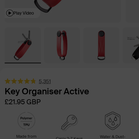
Play Video
5,351
Rated
Key Organiser Active
4.8
out
Sale
Regular
£21.95
GBP
of
5
price
price
stars
Made from
Water & Dust-
Carry 2-7 Keys