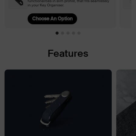
functionalities in slim profile, that fits seamlessly
in your Key Organiser.
Features