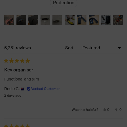
Protection
Loading...
5,351 reviews
Sort
Rated 5 out of 5 stars
Key organiser
Functional and slim
Rosie G.
2 days ago
Yes,
No,
0
0
Was this helpful?
this
people
this
peo
review
voted
revi
vot
from
yes
from
no