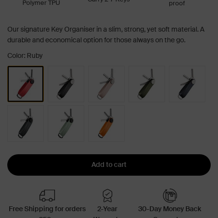
Polymer TPU
proof
Our signature Key Organiser in a slim, strong, yet soft material. A
durable and economical option for those always on the go.
Color: Ruby
Add to cart
Free Shipping for orders
2-Year
30-Day Money Back