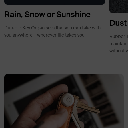
Rain, Snow or Sunshine
Dust
Durable Key Organisers that you can take with
you anywhere – wherever life takes you.
Rubber-li
maintain 
without 