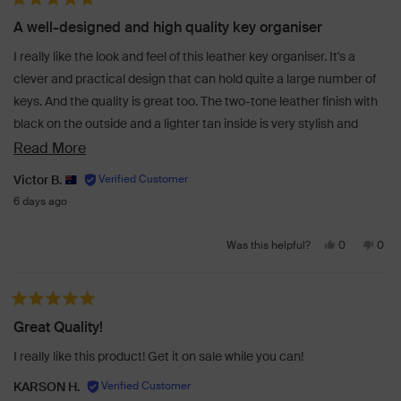
Rated 5 out of 5 stars
Rosie
Rosi
A well-designed and high quality key organiser
G.
G.
was
was
I really like the look and feel of this leather key organiser. It's a
helpful.
not
clever and practical design that can hold quite a large number of
helpf
keys. And the quality is great too. The two-tone leather finish with
black on the outside and a lighter tan inside is very stylish and
gives it that extra touch of class. Perfect!
Read
Read More
more
Victor B.
about
6 days ago
this
Yes,
No,
review
0
0
Was this helpful?
this
people
this
peo
review
voted
revi
vot
from
yes
from
no
Rated 5 out of 5 stars
Victor
Victo
Great Quality!
B.
B.
was
was
I really like this product! Get it on sale while you can!
helpful.
not
helpf
KARSON H.