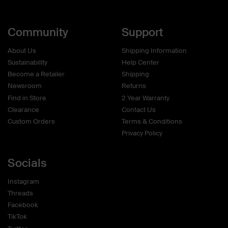
Community
Support
About Us
Shipping Information
Sustainability
Help Center
Become a Retailer
Shipping
Newsroom
Returns
Find in Store
2 Year Warranty
Clearance
Contact Us
Custom Orders
Terms & Conditions
Privacy Policy
Socials
Instagram
Threads
Facebook
TikTok