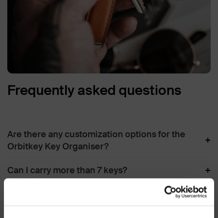
Frequently asked questions
Are there any customization options for the
+
Orbitkey Key Organiser?
+
Can I carry more than 7 keys?
Does the Locking Mechanism loosens over
+
time?