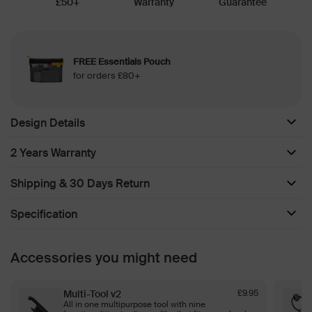
£50+
Warranty
Guarantee
FREE Essentials Pouch
for orders £80+
Design Details
2 Years Warranty
Shipping & 30 Days Return
Specification
Accessories you might need
Multi-Tool v2
£9.95
All in one multipurpose tool with nine