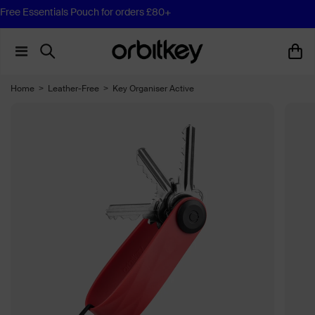
Free Essentials Pouch for orders £80+
Home
>
Leather-Free
>
Key Organiser Active