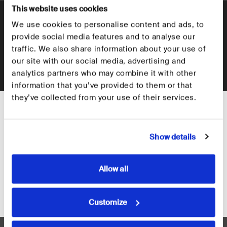
This website uses cookies
+
How many keys can it hold?
We use cookies to personalise content and ads, to
Where would you like to ship to?
+
provide social media features and to analyse our
How to Setup the Key Organiser?
traffic. We also share information about your use of
Select your region so we can take you to the correct
our site with our social media, advertising and
Is the Orbitkey Key Organiser compatible with
website and help you get organised.
+
analytics partners who may combine it with other
car keys or larger fobs?
information that you’ve provided to them or that
they’ve collected from your use of their services.
What materials are available for the Orbitkey
+
Key Organiser?
Show details
Allow all
Customer Reviews
United States
Europe
Customize
4.8
Rated
Based on 5,351 reviews
4.8