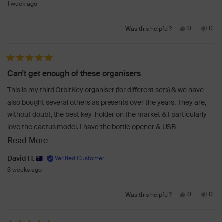
1 week ago
Yes,
No,
0
0
Was this helpful?
this
people
this
peo
review
voted
revi
vot
from
yes
from
no
Rated 5 out of 5 stars
KARSON
KAR
Can't get enough of these organisers
H.
H.
was
was
This is my third OrbitKey organiser (for different sets) & we have
helpful.
not
also bought several others as presents over the years. They are,
helpf
without doubt, the best key-holder on the market & I particularly
love the cactus model. I have the bottle opener & USB
accessories to make either a one-stop-shop for all my needs.
Read
Read More
more
David H.
about
3 weeks ago
this
Yes,
No,
review
0
0
Was this helpful?
this
people
this
peo
review
voted
revi
vot